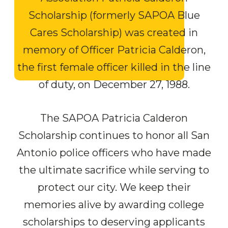
Scholarship (formerly SAPOA Blue
Cares Scholarship) was created in
memory of Officer Patricia Calderon,
the first female officer killed in the line
of duty, on December 27, 1988.
The SAPOA Patricia Calderon
Scholarship continues to honor all San
Antonio police officers who have made
the ultimate sacrifice while serving to
protect our city. We keep their
memories alive by awarding college
scholarships to deserving applicants