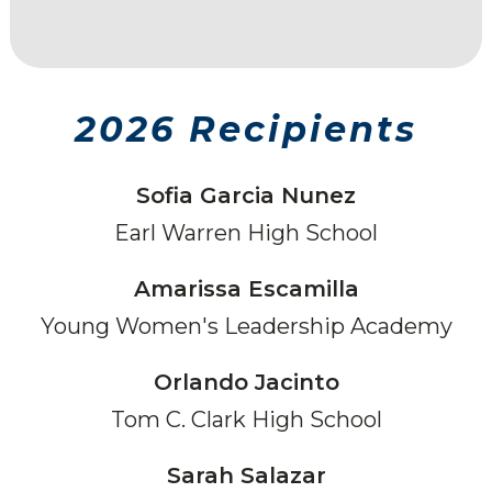
2026 Recipients
Sofia Garcia Nunez
Earl Warren High School
Amarissa Escamilla
Young Women's Leadership Academy
Orlando Jacinto
Tom C. Clark High School
Sarah Salazar