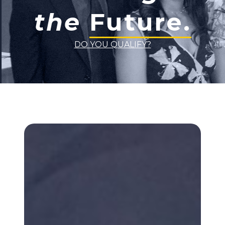
the
Future.
DO YOU QUALIFY?