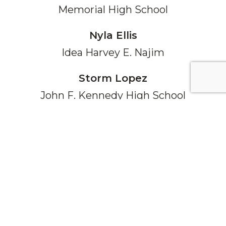
Memorial High School
Nyla Ellis
Idea Harvey E. Najim
Storm Lopez
John F. Kennedy High School
Kyle Bierman
Smithson Valley High School
Sofia Pham
Young Women's Leadership Academy
Cristian Maldonado
Medina Valley High School