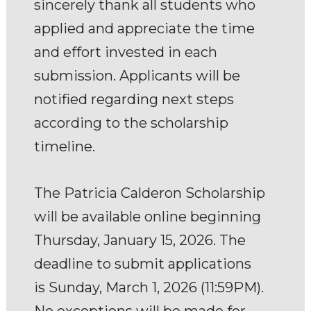
sincerely thank all students who
applied and appreciate the time
and effort invested in each
submission. Applicants will be
notified regarding next steps
according to the scholarship
timeline.
The Patricia Calderon Scholarship
will be available online beginning
Thursday, January 15, 2026. The
deadline to submit applications
is Sunday, March 1, 2026 (11:59PM).
No exceptions will be made for