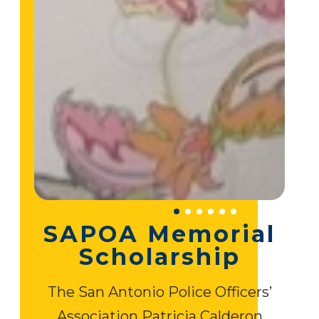
SAPOA Memorial
Scholarship
The San Antonio Police Officers’
Association Patricia Calderon