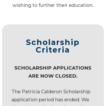
wishing to further their education.
Scholarship
Criteria
SCHOLARSHIP APPLICATIONS
ARE NOW CLOSED.
The Patricia Calderon Scholarship
application period has ended. We