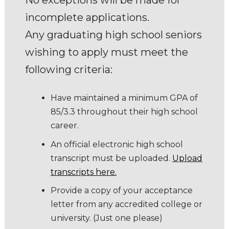
incomplete applications.
Any graduating high school seniors
wishing to apply must meet the
following criteria:
Have maintained a minimum GPA of
85/3.3 throughout their high school
career.
An official electronic high school
transcript must be uploaded.
Upload
transcripts here.
Provide a copy of your acceptance
letter from any accredited college or
university. (Just one please)