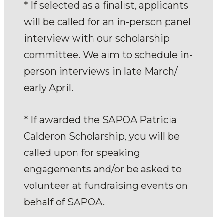
* If selected as a finalist, applicants
will be called for an in-person panel
interview with our scholarship
committee. We aim to schedule in-
person interviews in late March/
early April.
* If awarded the SAPOA Patricia
Calderon Scholarship, you will be
called upon for speaking
engagements and/or be asked to
volunteer at fundraising events on
behalf of SAPOA.