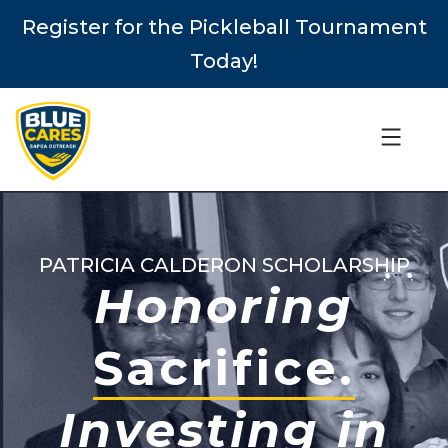
Register for the Pickleball Tournament
Today!
PATRICIA CALDERON SCHOLARSHIP
Honoring
Sacrifice.
Investing in