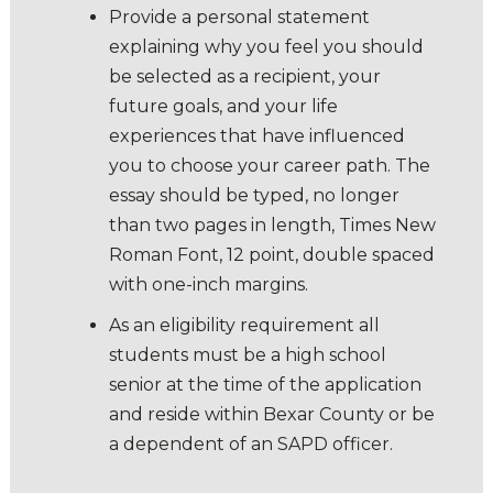
Provide a personal statement
explaining why you feel you should
be selected as a recipient, your
future goals, and your life
experiences that have influenced
you to choose your career path. The
essay should be typed, no longer
than two pages in length, Times New
Roman Font, 12 point, double spaced
with one-inch margins.
As an eligibility requirement all
students must be a high school
senior at the time of the application
and reside within Bexar County or be
a dependent of an SAPD officer.