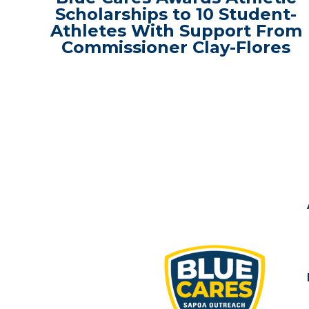
Scholarships to 10 Student-
Athletes With Support From
Commissioner Clay-Flores