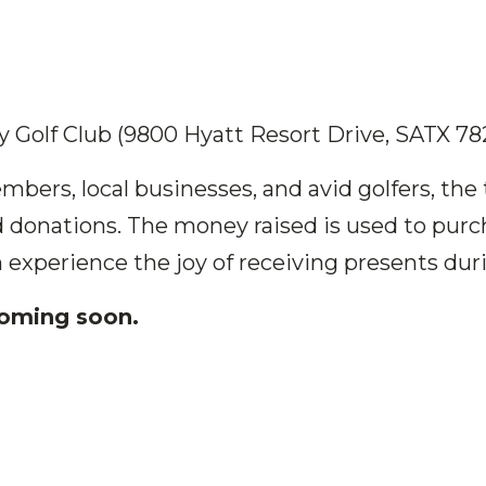
 Golf Club (9800 Hyatt Resort Drive, SATX 78
ers, local businesses, and avid golfers, th
d donations. The money raised is used to purc
 experience the joy of receiving presents duri
coming soon.