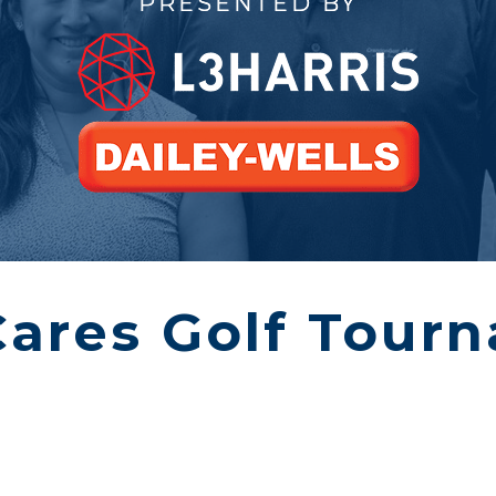
PRESENTED BY
Cares Golf Tour