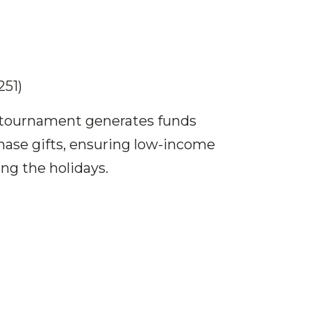
251)
e tournament generates funds
hase gifts, ensuring low-income
ng the holidays.