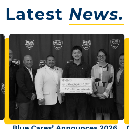
Latest
News.
Blue Cares’ Announces 2026