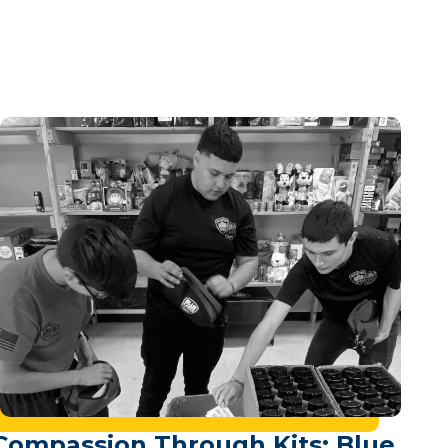
Compassion Through Kits: Blue