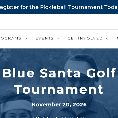
egister for the Pickleball Tournament Toda
ROGRAMS
EVENTS
GET INVOLVED
Blue Santa Golf
Tournament
November 20, 2026