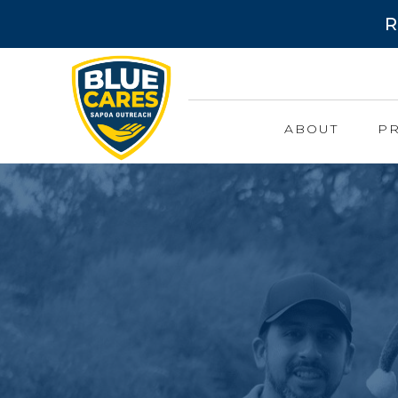
R
ABOUT
P