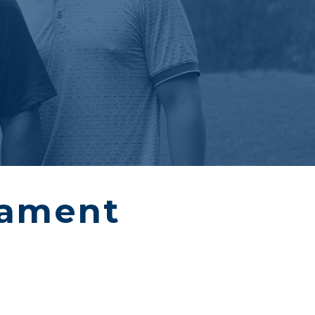
nament