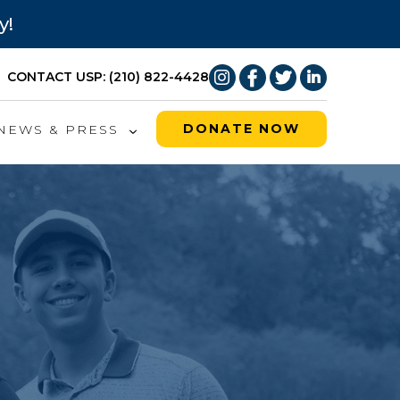
y!
CONTACT US
P: (210) 822-4428
DONATE NOW
NEWS & PRESS