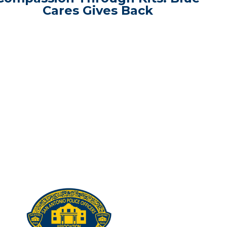
Cares Gives Back