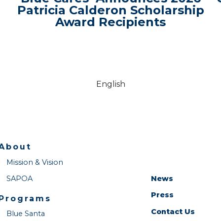
Patricia Calderon Scholarship
Award Recipients
English
About
Mission & Vision
SAPOA
News
Press
Programs
Contact Us
Blue Santa