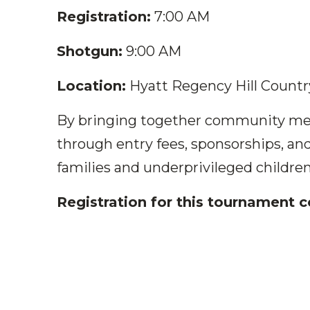
Registration:
7:00 AM
Shotgun:
9:00 AM
Location:
Hyatt Regency Hill Country
By bringing together community memb
through entry fees, sponsorships, an
families and underprivileged children
Registration for this tournament 