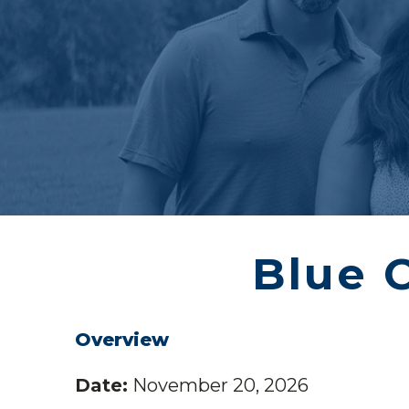
Blue 
Overview
Date:
November 20, 2026