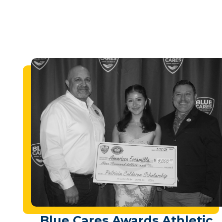
Blue Cares Awards Athletic