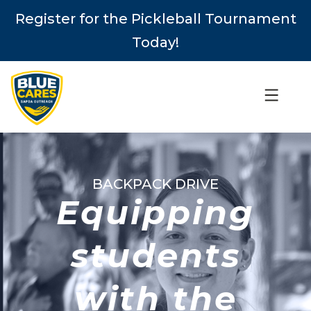
Register for the Pickleball Tournament
Today!
BACKPACK DRIVE
Equipping
students
with the