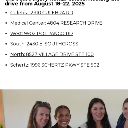
drive from August 18–22, 2025
Culebra: 2310 CULEBRA RD
Medical Center: 4804 RESEARCH DRIVE
West: 9902 POTRANCO RD
South: 2430 E. SOUTHCROSS
North: 8527 VILLAGE DRIVE STE 100
Schertz: 1996 SCHERTZ PKWY STE 502