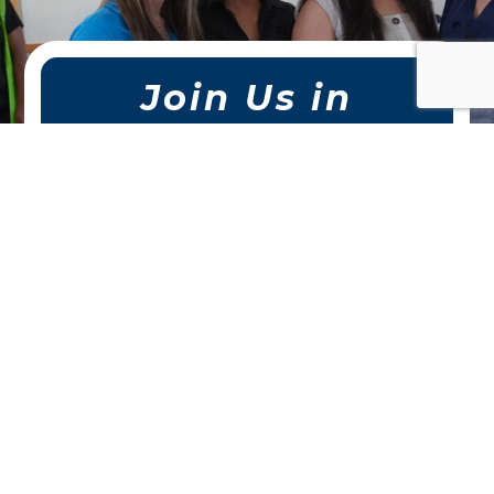
Join Us in
Making a
Difference.
Whether you volunteer your
time, make a donation, or
sponsor a program, your support
helps us uplift local children and
families across San Antonio.
Together, we can create
stronger connections and
lasting impact.
DONATE