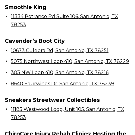
Smoothie King
11334 Potranco Rd Suite 106, San Antonio, TX
78253
Cavender’s Boot City
10673 Culebra Rd, San Antonio, TX 78251
5075 Northwest Loop 410, San Antonio, TX 78229
303 NW Loop 410, San Antonio, TX 78216
8640 Fourwinds Dr, San Antonio, TX 78239
Sneakers Streetwear Collectibles
11185 Westwood Loop, Unit 105, San Antonio, TX
78253
ChiroCare Injury Rehab Clinics: Hosting the