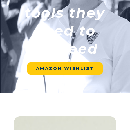
tools they
need to
succeed
AMAZON WISHLIST