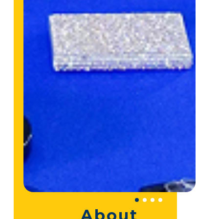
About