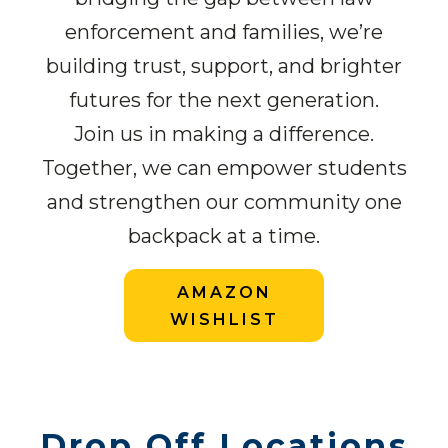
enforcement and families, we’re
building trust, support, and brighter
futures for the next generation.
Join us in making a difference.
Together, we can empower students
and strengthen our community one
backpack at a time.
AMAZON
WISHLIST
Drop Off Locations