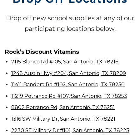
Drop off new school supplies at any of our
participating locations below.
Rock’s Discount Vitamins
7115 Blanco Rd #105, San Antonio, TX 78216
1248 Austin Hwy #204, San Antonio, TX 78209
11411 Bandera Rd #102, San Antonio, TX 78250
11219 Potranco Rd #107, San Antonio, TX 78253
8802 Potranco Rd, San Antonio, TX 78251
1316 SW Military Dr, San Antonio, TX 78221
2230 SE Military Dr #101, San Antonio, TX 78223