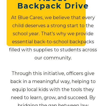
Backpack Drive
At Blue Cares, we believe that every
child deserves a strong start to the
school year. That’s why we provide
essential back-to-school backpacks
filled with supplies to students across
our community.
Through this initiative, officers give
back in a meaningful way, helping to
equip local kids with the tools they
need to learn, grow, and succeed. By
bridging the gap between law