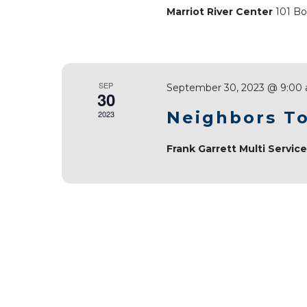
Marriot River Center
101 Bo
SEP
September 30, 2023 @ 9:00
30
Neighbors To
2023
Frank Garrett Multi Servic