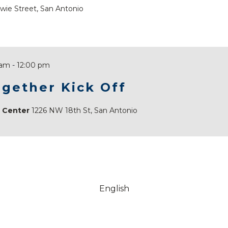
wie Street, San Antonio
 am
-
12:00 pm
gether Kick Off
e Center
1226 NW 18th St, San Antonio
English