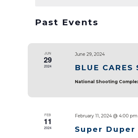
Navigation
Keyword.
Past Events
JUN
June 29, 2024
29
BLUE CARES
2024
National Shooting Compl
FEB
February 11, 2024 @ 4:00 pm
11
Super Duper
2024