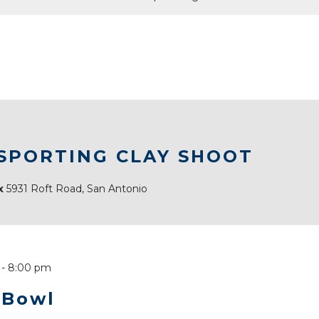
 SPORTING CLAY SHOOT
ex
5931 Roft Road, San Antonio
-
8:00 pm
 Bowl