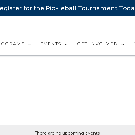
egister for the Pickleball Tournament Toda
ROGRAMS
EVENTS
GET INVOLVED
There are no upcoming events.