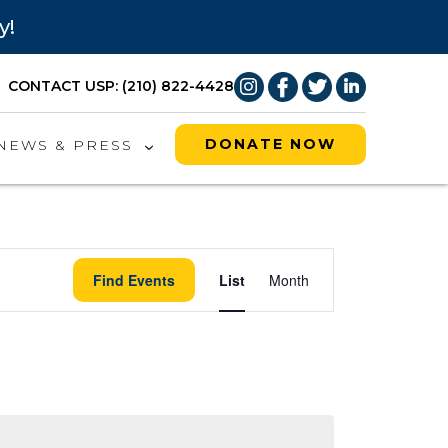
y!
CONTACT US
P: (210) 822-4428
DONATE NOW
NEWS & PRESS
Event
Find Events
List
Month
Views
Naviga