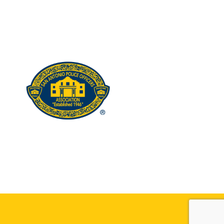
edIn
stagram