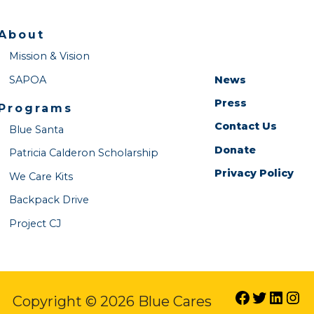
About
Mission & Vision
SAPOA
News
Press
Programs
Contact Us
Blue Santa
Donate
Patricia Calderon Scholarship
Privacy Policy
We Care Kits
Backpack Drive
Project CJ
Facebook
Twitter
Link
In
Copyright © 2026 Blue Cares