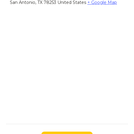
San Antonio
,
TX
78253
United States
+ Google Map